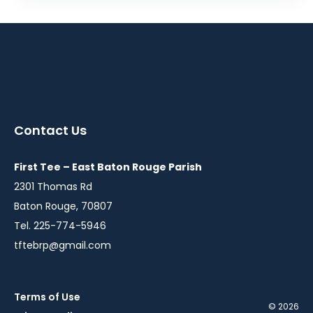
Contact Us
First Tee – East Baton Rouge Parish
2301 Thomas Rd
Baton Rouge, 70807
Tel. 225-774-5946
tftebrp@gmail.com
Terms of Use
© 2026