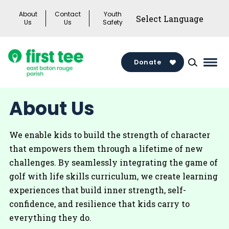
Skip
About
Contact
Youth
to
Us
Us
Safety
content
Donate
Mai
Men
Togg
About Us
We enable kids to build the strength of character
that empowers them through a lifetime of new
challenges. By seamlessly integrating the game of
golf with life skills curriculum, we create learning
experiences that build inner strength, self-
confidence, and resilience that kids carry to
everything they do.