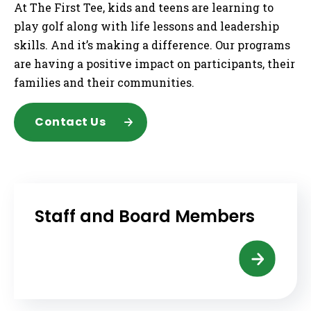
At The First Tee, kids and teens are learning to
play golf along with life lessons and leadership
skills. And it’s making a difference. Our programs
are having a positive impact on participants, their
families and their communities.
Contact Us
Staff and Board Members