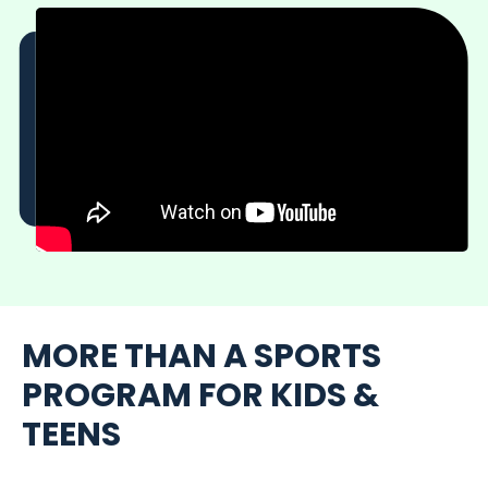
MORE THAN A SPORTS
PROGRAM FOR KIDS &
TEENS